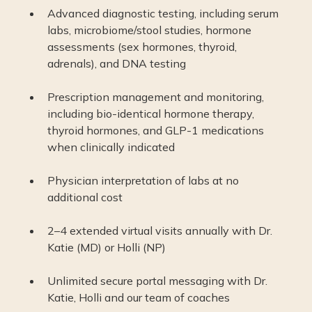
Advanced diagnostic testing, including serum
labs, microbiome/stool studies, hormone
assessments (sex hormones, thyroid,
adrenals), and DNA testing
Prescription management and monitoring,
including bio-identical hormone therapy,
thyroid hormones, and GLP-1 medications
when clinically indicated
Physician interpretation of labs at no
additional cost
2–4 extended virtual visits annually with Dr.
Katie (MD) or Holli (NP)
Unlimited secure portal messaging with Dr.
Katie, Holli and our team of coaches