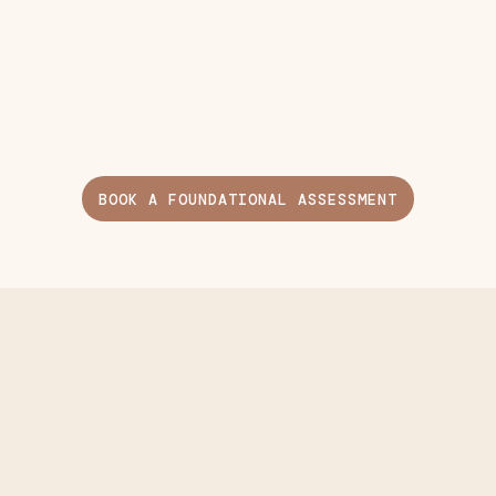
BOOK A FOUNDATIONAL ASSESSMENT
Included