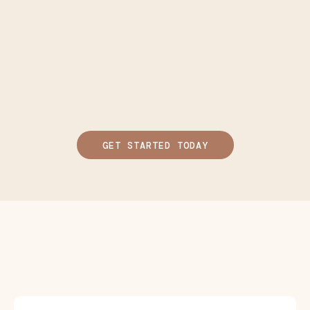
GET STARTED TODAY
Steps