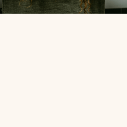
Expertise