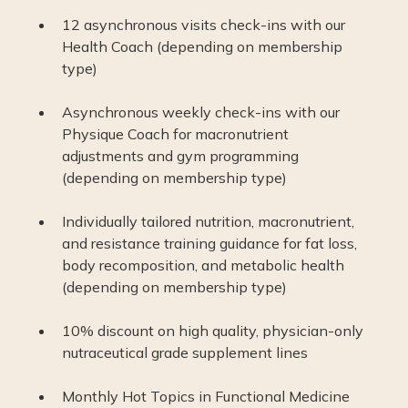
12 asynchronous visits check-ins with our
Health Coach (depending on membership
type)
Asynchronous weekly check-ins with our
Physique Coach for macronutrient
adjustments and gym programming
(depending on membership type)
Individually tailored nutrition, macronutrient,
and resistance training guidance for fat loss,
body recomposition, and metabolic health
(depending on membership type)
10% discount on high quality, physician-only
nutraceutical grade supplement lines
Monthly Hot Topics in Functional Medicine