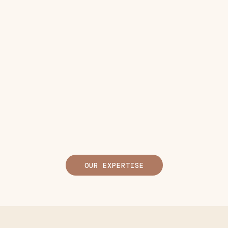
OUR EXPERTISE