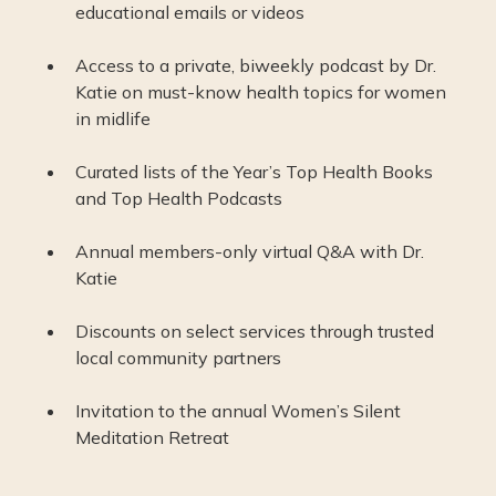
educational emails or videos
Access to a private, biweekly podcast by Dr.
Katie on must-know health topics for women
in midlife
Curated lists of the Year’s Top Health Books
and Top Health Podcasts
Annual members-only virtual Q&A with Dr.
Katie
Discounts on select services through trusted
local community partners
Invitation to the annual Women’s Silent
Meditation Retreat