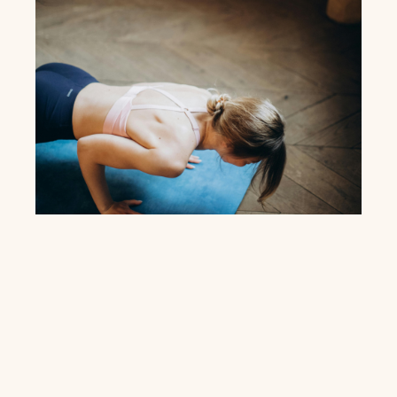
Membership
Model