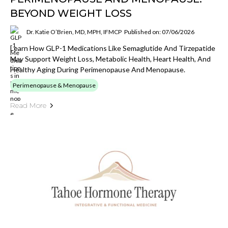
BEYOND WEIGHT LOSS
Dr. Katie O’Brien, MD, MPH, IFMCP
Published on: 07/06/2026
Learn How GLP-1 Medications Like Semaglutide And Tirzepatide
May Support Weight Loss, Metabolic Health, Heart Health, And
Healthy Aging During Perimenopause And Menopause.
Perimenopause & Menopause
Read More