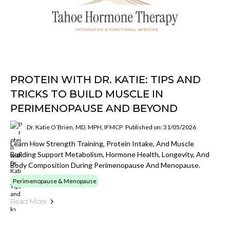
PROTEIN WITH DR. KATIE: TIPS AND
TRICKS TO BUILD MUSCLE IN
PERIMENOPAUSE AND BEYOND
Dr. Katie O’Brien, MD, MPH, IFMCP
Published on: 31/05/2026
Learn How Strength Training, Protein Intake, And Muscle
Building Support Metabolism, Hormone Health, Longevity, And
Body Composition During Perimenopause And Menopause.
Perimenopause & Menopause
Read More