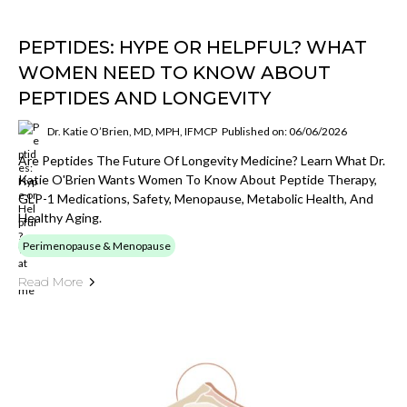
PEPTIDES: HYPE OR HELPFUL? WHAT
WOMEN NEED TO KNOW ABOUT
PEPTIDES AND LONGEVITY
Dr. Katie O’Brien, MD, MPH, IFMCP
Published on: 06/06/2026
Are Peptides The Future Of Longevity Medicine? Learn What Dr.
Katie O'Brien Wants Women To Know About Peptide Therapy,
GLP-1 Medications, Safety, Menopause, Metabolic Health, And
Healthy Aging.
Perimenopause & Menopause
Read More