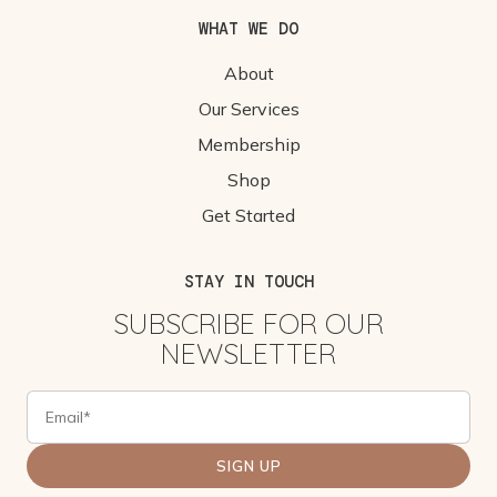
WHAT WE DO
About
Our Services
Membership
Shop
Get Started
STAY IN TOUCH
SUBSCRIBE FOR OUR
NEWSLETTER
SIGN UP