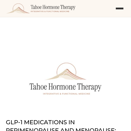
GLP-1 MEDICATIONS IN
PERIMENOPAUSE AND MENOPAUSE: