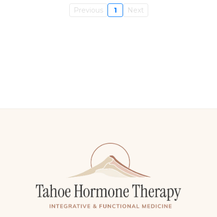
Previous
1
Next